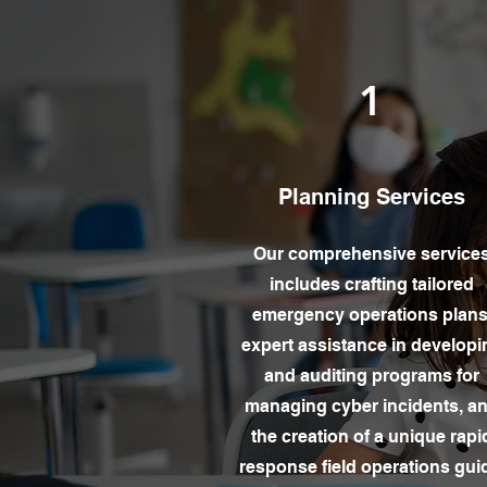
1
Planning Services
Our comprehensive service
includes crafting tailored
emergency operations plans
expert assistance in developi
and auditing programs for
managing cyber incidents, a
the creation of a unique rapi
response field operations gui