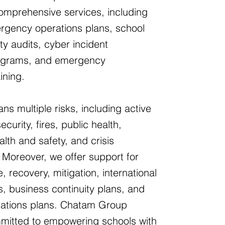
comprehensive services, including
rgency operations plans, school
ty audits, cyber incident
grams, and emergency
ining.
ns multiple risks, including active
curity, fires, public health,
lth and safety, and crisis
Moreover, we offer support for
, recovery, mitigation, international
s, business continuity plans, and
erations plans. Chatam Group
mmitted to empowering schools with