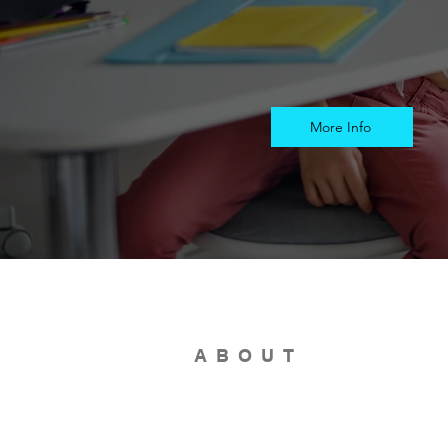
More Info
ABOUT