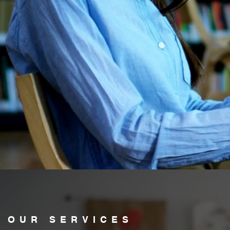
OUR SERVICES