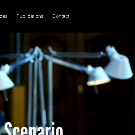
ices
Publications
Contact