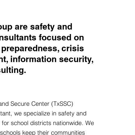
up are safety and
nsultants focused on
preparedness, crisis
, information security,
ulting.
 and Secure Center (TxSSC)
tant, we specialize in safety and
s for school districts nationwide. We
 schools keep their communities