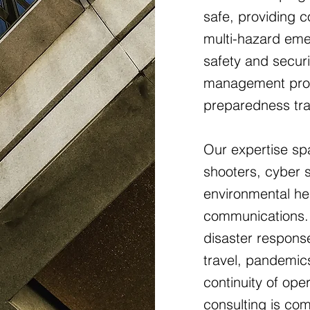
safe, providing 
multi-hazard eme
safety and securi
management pro
preparedness tra
Our expertise spa
shooters, cyber se
environmental hea
communications. 
disaster response
travel, pandemic
continuity of op
consulting is co