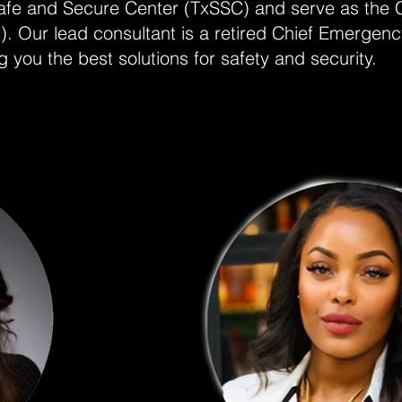
 Safe and Secure Center (TxSSC) and serve as the 
Our lead consultant is a retired Chief Emergen
you the best solutions for safety and security.