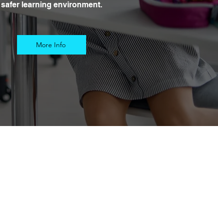
safer learning environment.
More Info