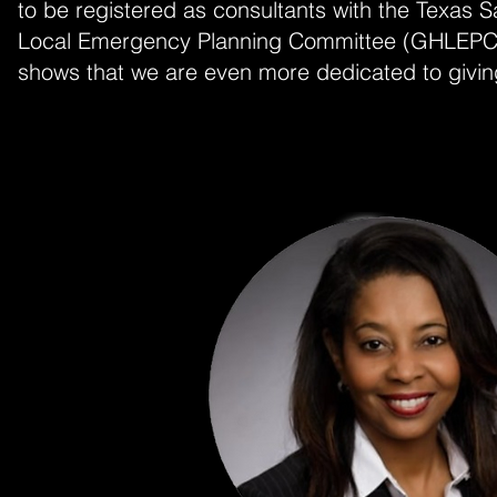
to be registered as consultants with the Texas
Local Emergency Planning Committee (GHLEPC). 
shows that we are even more dedicated to giving 