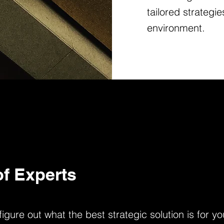
tailored strategi
environment.
f Experts
gure out what the best strategic solution is for 