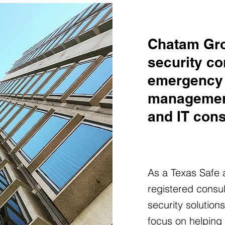
Chatam Gro
security co
emergency 
management
and IT cons
As a Texas Safe
registered consul
security solution
focus on helping