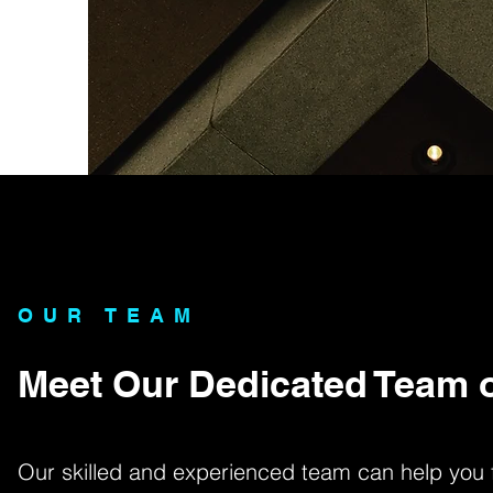
OUR TEAM
Meet Our Dedicated Team o
Our skilled and experienced team can help you fi