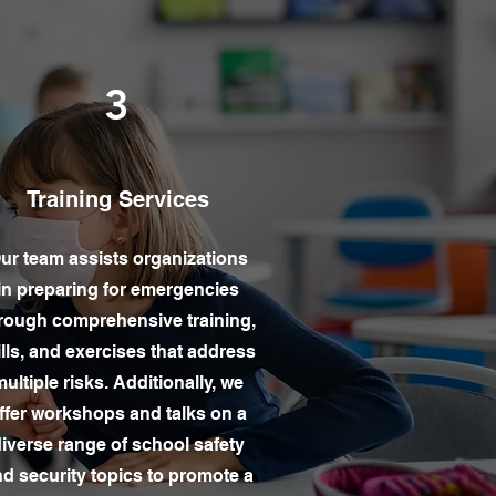
3
Training Services
ur team assists organizations
in preparing for emergencies
rough comprehensive training,
ills, and exercises that address
ultiple risks. Additionally, we
ffer workshops and talks on a
iverse range of school safety
d security topics to promote a