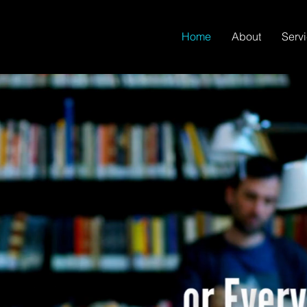
Home
About
Serv