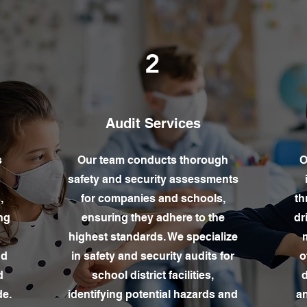
2
Audit Services
s
Our team conducts thorough
O
safety and security assessments
,
for companies and schools,
th
ng
ensuring they adhere to the
dr
highest standards. We specialize
m
nd
in safety and security audits for
o
d
school district facilities,
d
de.
identifying potential hazards and
an