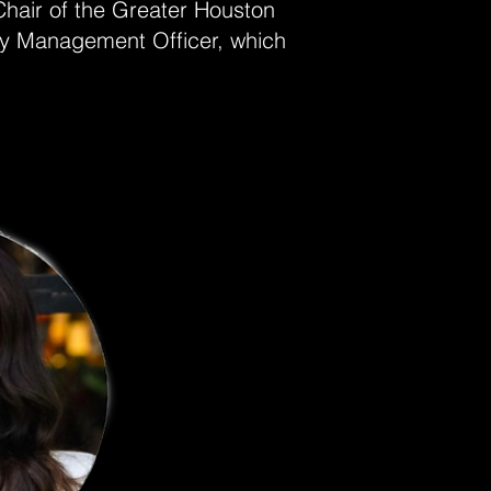
Chair of the Greater Houston
cy Management Officer, which