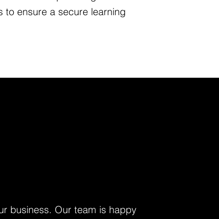
es to ensure a secure learning
your business. Our team is happy