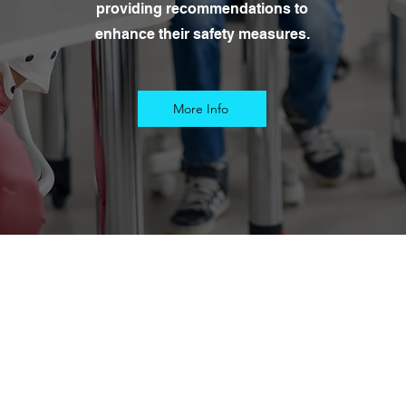
providing recommendations to
enhance their safety measures.
More Info